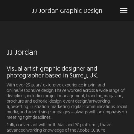
JJ Jordan Graphic Design
JJ Jordan
Visual artist, graphic designer and
photographer based in Surrey, UK.
With over 25 years’ extensive experience in print and
online/responsive design, I have worked across a wide range of
disciplines, including project management, branding, magazine,
brochure and editorial design, event design/artworking,
typesetting, illustration, marketing, digital communications, social
media, and advertising campaigns — always with an emphasis on
meeting tight deadlines.
Fully conversant with both Mac and PC platforms, I have
advanced working knowledge of the Adobe CC suite