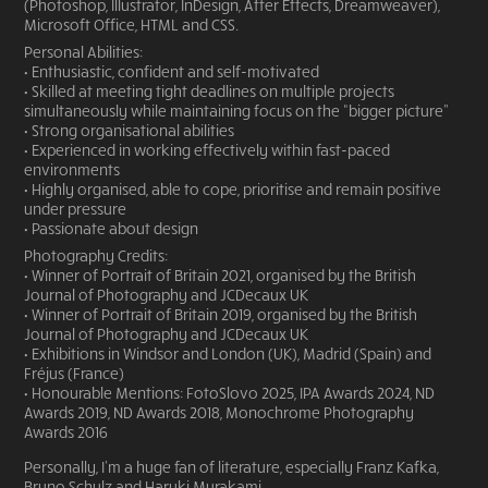
(Photoshop, Illustrator, InDesign, After Effects, Dreamweaver),
Microsoft Office, HTML and CSS.
Personal Abilities:
• Enthusiastic, confident and self-motivated
• Skilled at meeting tight deadlines on multiple projects
simultaneously while maintaining focus on the “bigger picture”
• Strong organisational abilities
• Experienced in working effectively within fast-paced
environments
• Highly organised, able to cope, prioritise and remain positive
under pressure
• Passionate about design
Photography Credits:
• Winner of Portrait of Britain 2021, organised by the British
Journal of Photography and JCDecaux UK
• Winner of Portrait of Britain 2019, organised by the British
Journal of Photography and JCDecaux UK
• Exhibitions in Windsor and London (UK), Madrid (Spain) and
Fréjus (France)
• Honourable Mentions: FotoSlovo 2025, IPA Awards 2024, ND
Awards 2019, ND Awards 2018, Monochrome Photography
Awards 2016
Personally, I'm a huge fan of literature, especially Franz Kafka,
Bruno Schulz and Haruki Murakami.