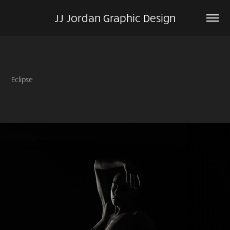
JJ Jordan Graphic Design
Eclipse