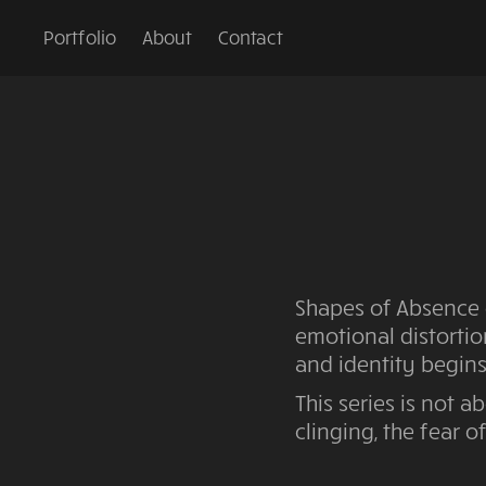
Portfolio
About
Contact
Shapes of Absence 
emotional distortio
and identity begins
This series is not a
clinging, the fear o