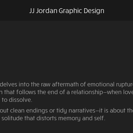
JJ Jordan Graphic Design
delves into the raw aftermath of emotional ruptur
n that follows the end of a relationship—when lo
 to dissolve.
bout clean endings or tidy narratives—it is about t
f solitude that distorts memory and self.