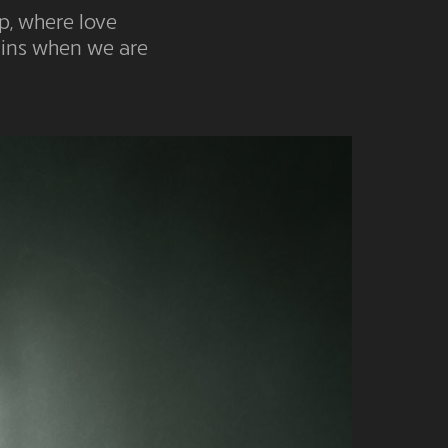
p, where love
mains when we are