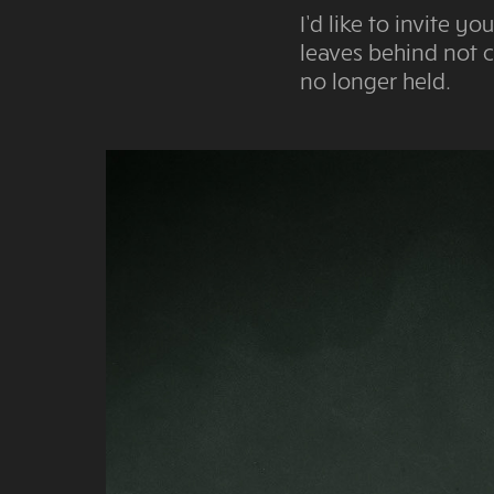
I’d like to invite 
leaves behind not c
no longer held.