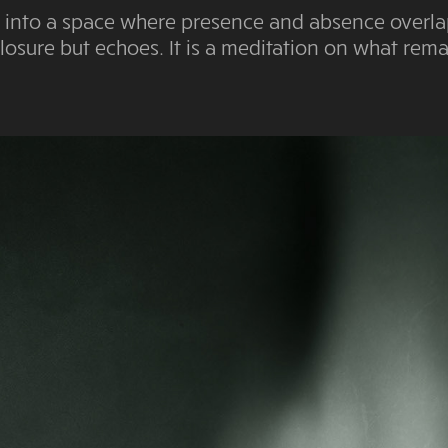
you into a space where presence and absence overla
losure but echoes. It is a meditation on what re