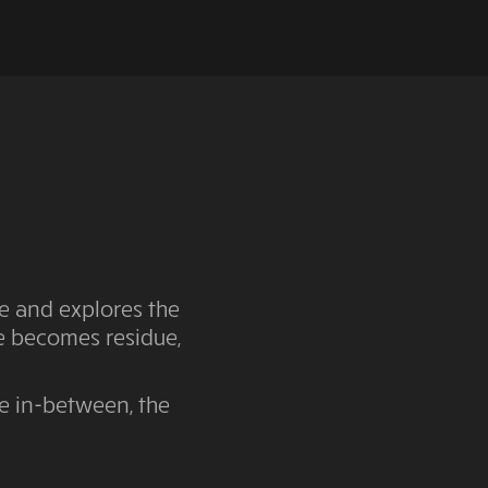
e and explores the
ve becomes residue,
he in-between, the